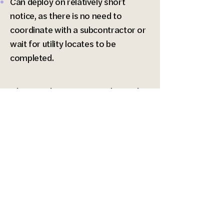
Can deploy on relatively short
notice, as there is no need to
coordinate with a subcontractor or
wait for utility locates to be
completed.
The applications and results
of our geophysical services
include:
Determination of seismic site class
via a site-specific Vs100 profile
(compliant with ASCE 7-22, which
will be part of the 2024 IBC).
1-dimensional shear-wave velocity
profiles up to about 115 feet deep.