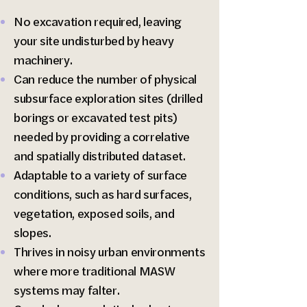
No excavation required, leaving
your site undisturbed by heavy
machinery.
Can reduce the number of physical
subsurface exploration sites (drilled
borings or excavated test pits)
needed by providing a correlative
and spatially distributed dataset.
Adaptable to a variety of surface
conditions, such as hard surfaces,
vegetation, exposed soils, and
slopes.
Thrives in noisy urban environments
where more traditional MASW
systems may falter.