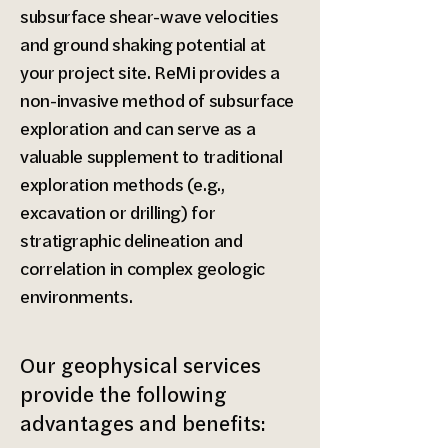
subsurface shear-wave velocities
and ground shaking potential at
your project site. ReMi provides a
non-invasive method of subsurface
exploration and can serve as a
valuable supplement to traditional
exploration methods (e.g.,
excavation or drilling) for
stratigraphic delineation and
correlation in complex geologic
environments.​
Our geophysical services
provide the following
advantages and benefits: