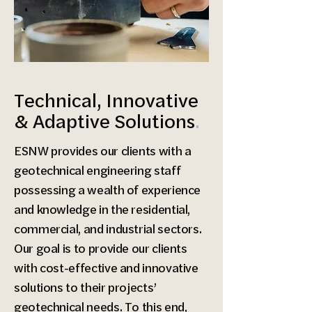
Technical, Innovative
& Adaptive Solutions
.
ESNW provides our clients with a
geotechnical engineering staff
possessing a wealth of experience
and knowledge in the residential,
commercial, and industrial sectors.
Our goal is to provide our clients
with cost-effective and innovative
solutions to their projects’
geotechnical needs. To this end,