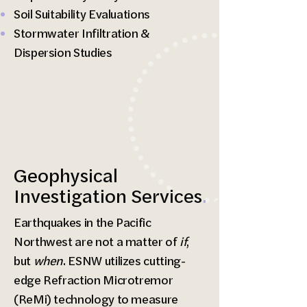
Soil Suitability Evaluations
Stormwater Infiltration &
Dispersion Studies
Geophysical
Investigation Services
.
Earthquakes in the Pacific
Northwest are not a matter of
if
,
but
when
. ESNW utilizes cutting-
edge Refraction Microtremor
(ReMi) technology to measure