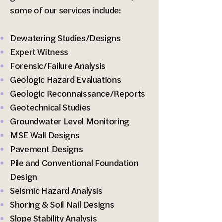
some of our services include:
Dewatering Studies/Designs
Expert Witness
Forensic/Failure Analysis
Geologic Hazard Evaluations
Geologic Reconnaissance/Reports
Geotechnical Studies
Groundwater Level Monitoring
MSE Wall Designs
Pavement Designs
Pile and Conventional Foundation
Design
Seismic Hazard Analysis
Shoring & Soil Nail Designs
Slope Stability Analysis