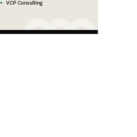
VCP Consulting
Specialized Geotechnical &
Environmental Solutions.
Company
People
Services
15365 NE 90th St
Suite 100
Redmond, WA 98052