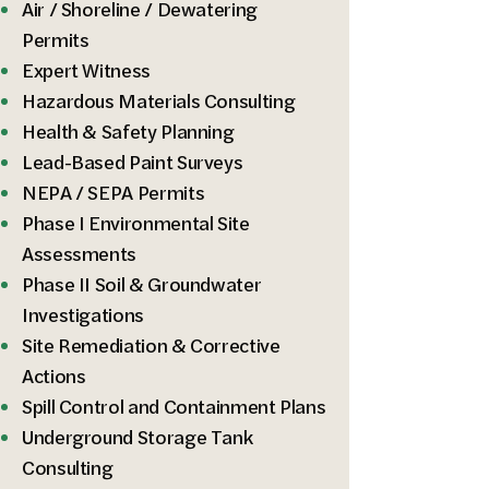
Air / Shoreline / Dewatering
Permits
Expert Witness
Hazardous Materials Consulting
Health & Safety Planning
Lead-Based Paint Surveys
NEPA / SEPA Permits
Phase I Environmental Site
Assessments
Phase II Soil & Groundwater
Investigations​
Site Remediation & Corrective
Actions
Spill Control and Containment Plans
Underground Storage Tank
Consulting