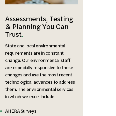
Assessments, Testing
& Planning You Can
Trust
.
State and local environmental
requirements are in constant
change. Our environmental staff
are especially responsive to these
changes and use the most recent
technological advances to address
them. The environmental services
in which we excel include:
AHERA Surveys