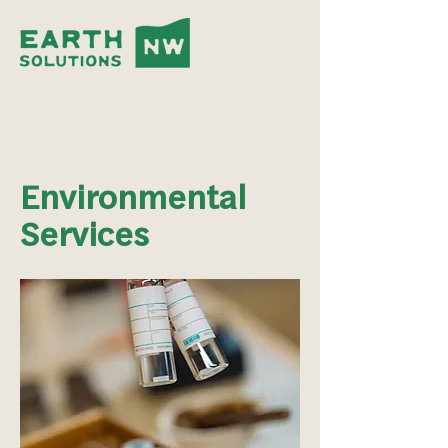
Environmental
Services