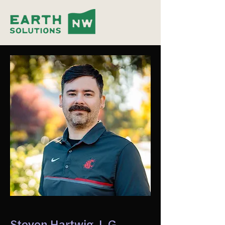
Steven Hartwig, L.G.