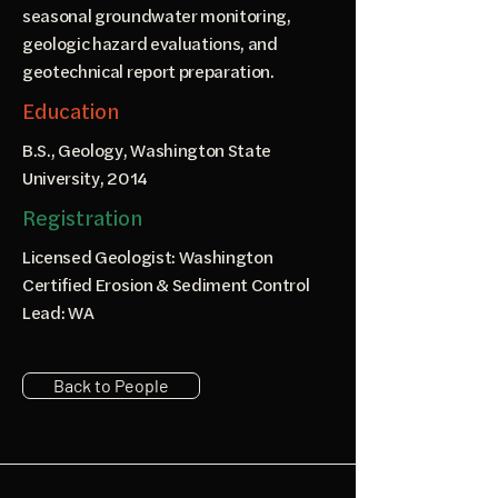
seasonal groundwater monitoring,
geologic hazard evaluations, and
geotechnical report preparation.
Education
B.S., Geology, Washington State
University, 2014
Registration
Licensed Geologist: Washington
Certified Erosion & Sediment Control
Lead: WA
Back to People