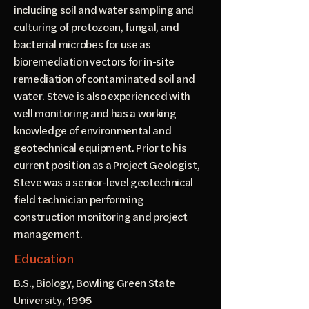
including soil and water sampling and
culturing of protozoan, fungal, and
bacterial microbes for use as
bioremediation vectors for in-site
remediation of contaminated soil and
water. Steve is also experienced with
well monitoring and has a working
knowledge of environmental and
geotechnical equipment. Prior to his
current position as a Project Geologist,
Steve was a senior-level geotechnical
field technician performing
construction monitoring and project
management.
Education
B.S., Biology, Bowling Green State
University, 1995