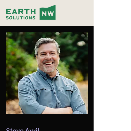
Steve Avril