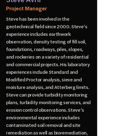
Project Manager
Steve has been involved in the
geotechnical field since 2000. Steve’s
experience includes earthwork
observation, density testing of fill soil,
foundations, roadways, piles, slopes,
and rockeries on a variety of residential
and commercial projects. His laboratory
experiences include Standard and
Modified Proctor analysis, sieve and
moisture analysis, and Atterberg limits.
Steve can provide turbidity monitoring
plans, turbidity monitoring services, and
erosion control observations. Steve’s
environmental experience includes
contaminated soil removal and site
remediation as well as bioremediation,