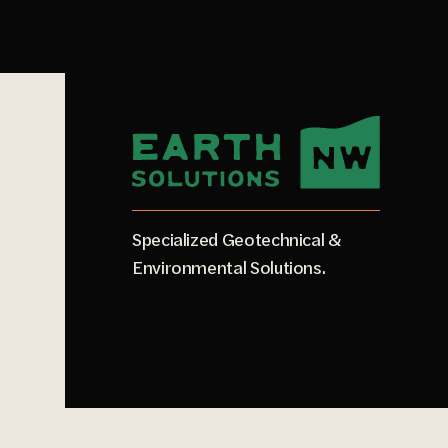
Specialized Geotechnical &
Environmental Solutions.