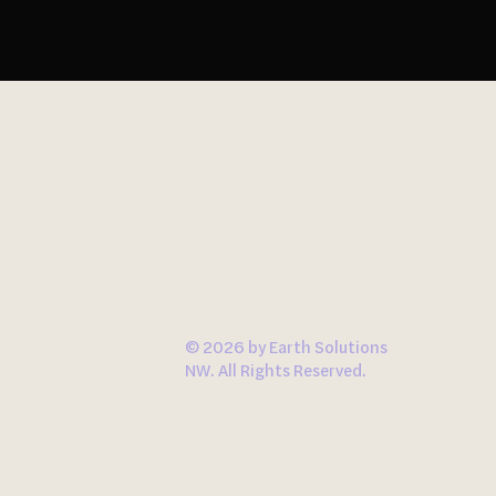
Contact
Careers
Online Payments
Refund & Privacy Policies
© 2026 by Earth Solutions
NW. All Rights Reserved.