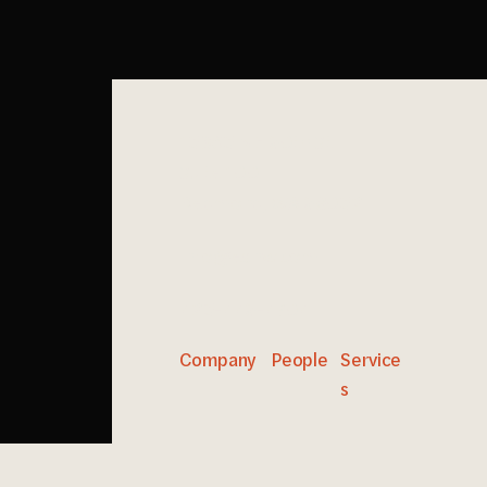
15365 NE 90th St
Suite 100
Redmond, WA 98052
info@esnw.com
425-449-4704
Company
People
Service
s