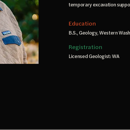
temporary excavation suppo
Education
B.S., Geology, Western Wash
Registration
Licensed Geologist: WA