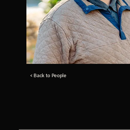
< Back to People