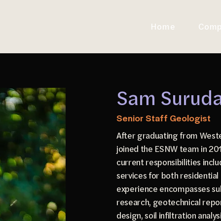
Home
Comp
Sam Suruda,
Senior Staff Geologist
After graduating from West
joined the ESNW team in 2016
current responsibilities incl
services for both residentia
experience encompasses sub
research, geotechnical repor
design, soil infiltration analy