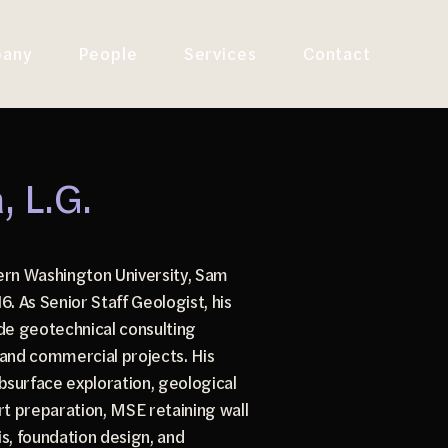
any
People
Services
Contact
 L.G.
ern Washington University, Sam
. As Senior Staff Geologist, his
ude geotechnical consulting
l and commercial projects. His
surface exploration, geological
t preparation, MSE retaining wall
sis, foundation design, and