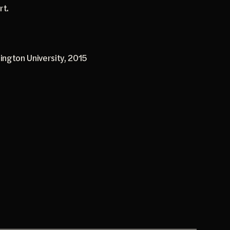
rt.
ington University, 2015