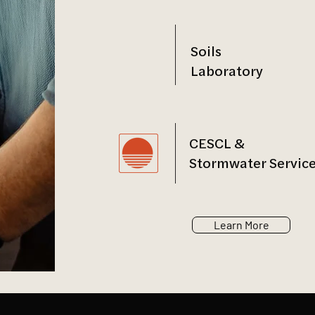
Soils
Laboratory
CESCL &
Stormwater Servic
Learn More