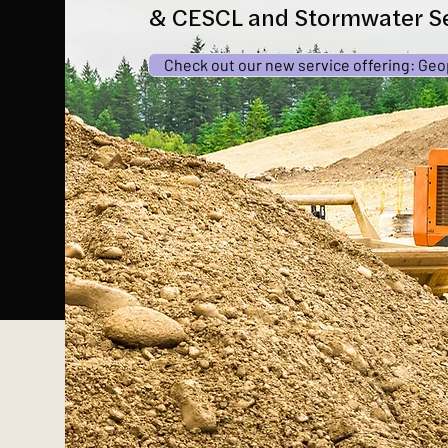
& CESCL and Stormwater Se
Check out our new service offering: Geo