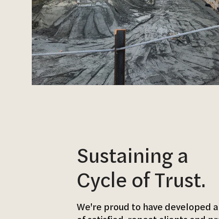
Sustaining a
Cycle of Trust.
We're proud to have developed a