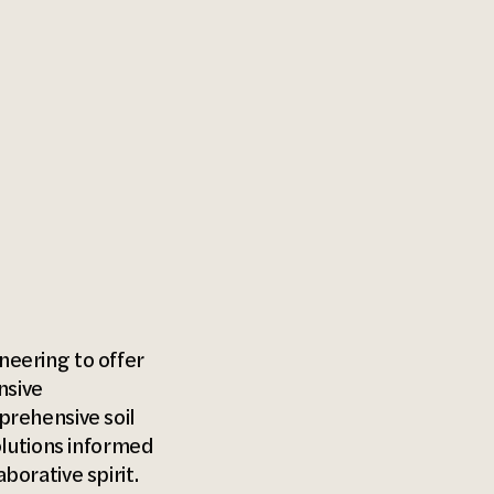
eering to offer
nsive
prehensive soil
olutions informed
orative spirit.