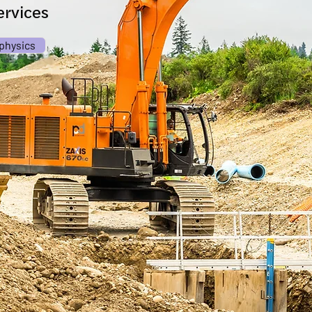
rvices
physics