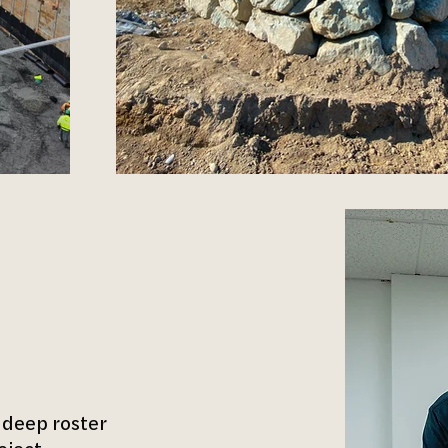
 deep roster