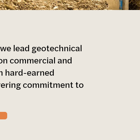
 we lead geotechnical
s on commercial and
th hard-earned
vering commitment to