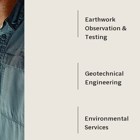
Earthwork
Observation &
Testing
Geotechnical
Engineering
Environmental
Services