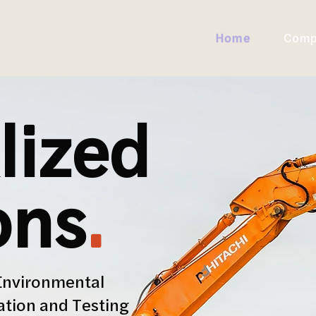
Home
Comp
lized
ons
.
Environmental
ation and Testing