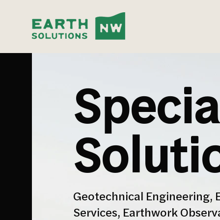
Specia
Soluti
Geotechnical Engineering, 
Services, Earthwork Observ