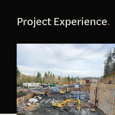
Project Experience
.