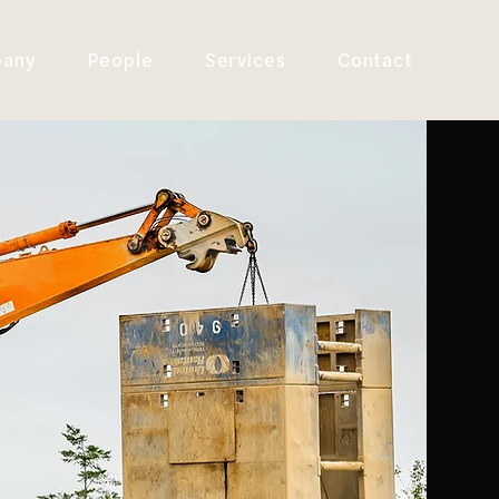
any
People
Services
Contact