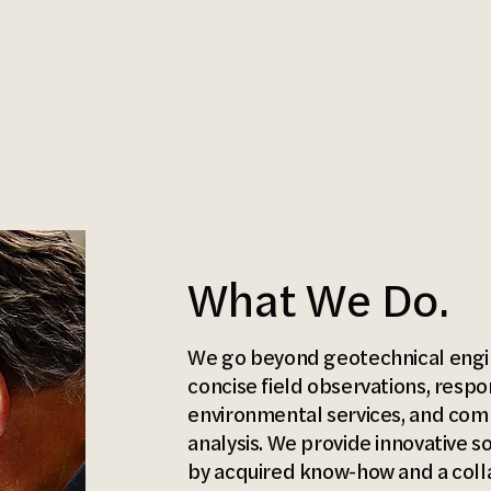
What We Do.
We go beyond geotechnical engin
concise field observations, respo
environmental services, and com
analysis. We provide innovative s
by acquired know-how and a collab