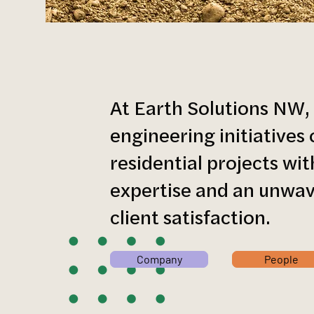
At Earth Solutions NW,
engineering initiative
residential projects wi
expertise and an unwa
client satisfaction.
Company
People